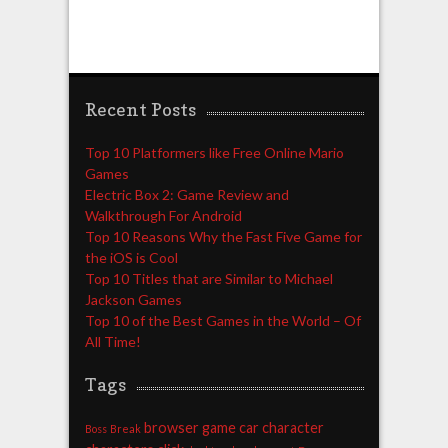
Recent Posts
Top 10 Platformers like Free Online Mario
Games
Electric Box 2: Game Review and
Walkthrough For Android
Top 10 Reasons Why the Fast Five Game for
the iOS is Cool
Top 10 Titles that are Similar to Michael
Jackson Games
Top 10 of the Best Games in the World – Of
All Time!
Tags
browser game
car
character
Boss
Break