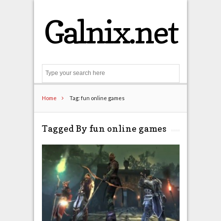
Galnix.net
Search
Home
Tag: fun online games
Tagged By fun online games