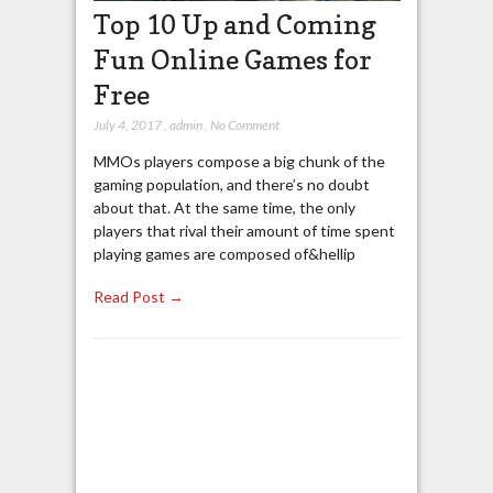
Top 10 Up and Coming
Fun Online Games for
Free
July 4, 2017
,
admin
,
No Comment
MMOs players compose a big chunk of the
gaming population, and there’s no doubt
about that. At the same time, the only
players that rival their amount of time spent
playing games are composed of&hellip
Read Post →