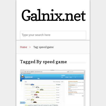
Galnix.net
Search
Home
Tag: speed game
Tagged By speed game