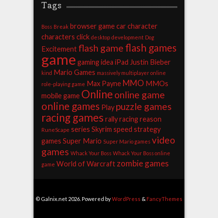
Tags
browser game
car
character
Boss
Break
characters
click
desktop
development
Dog
flash games
flash game
Excitement
game
gaming
idea
iPad
Justin Bieber
Mario Games
kind
massively multiplayer online
MMO
Max Payne
MMOs
role-playing game
Online
online game
mobile game
online games
puzzle games
Play
racing games
rally racing
reason
series
Skyrim
speed
strategy
RuneScape
video
games
Super Mario
Super Mario games
games
Whack Your Boss
Whack Your Boss online
zombie games
World of Warcraft
game
© Galnix.net 2026. Powered by
WordPress
&
FancyThemes