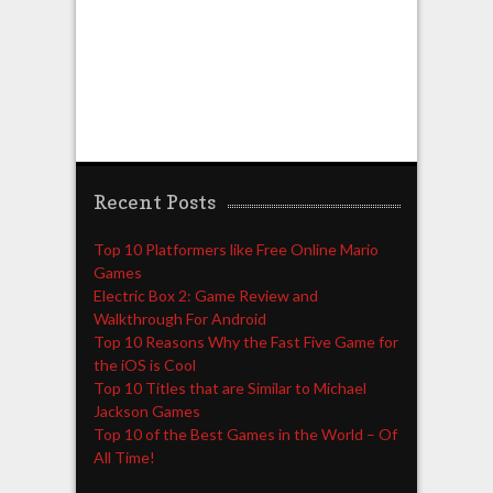
Recent Posts
Top 10 Platformers like Free Online Mario
Games
Electric Box 2: Game Review and
Walkthrough For Android
Top 10 Reasons Why the Fast Five Game for
the iOS is Cool
Top 10 Titles that are Similar to Michael
Jackson Games
Top 10 of the Best Games in the World – Of
All Time!