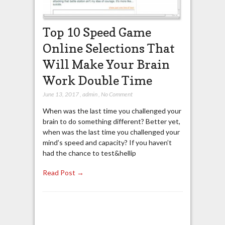
Top 10 Speed Game
Online Selections That
Will Make Your Brain
Work Double Time
June 13, 2017
,
admin
,
No Comment
When was the last time you challenged your
brain to do something different? Better yet,
when was the last time you challenged your
mind’s speed and capacity? If you haven’t
had the chance to test&hellip
Read Post →