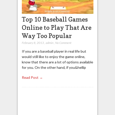
Top 10 Baseball Games
Online to Play That Are
Way Too Popular
February 8, 2013
,
admin
,
No Comment
If you are a baseball player in real life but
would still like to enjoy the game online,
know that there are a lot of options available
for you. On the other hand, if you&hellip
Read Post →