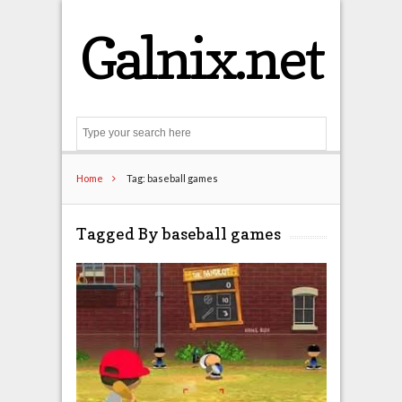
Galnix.net
Search
Home
Tag: baseball games
Tagged By baseball games