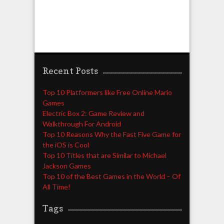
Recent Posts
Top 10 Platformers like Free Online Mario
Games
Electric Box 2: Game Review and
Walkthrough For Android
Top 10 Reasons Why the Fast Five Game for
the iOS is Cool
Top 10 Titles that are Similar to Michael
Jackson Games
Top 10 of the Best Games in the World – Of
All Time!
Tags