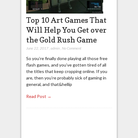
Top 10 Art Games That
Will Help You Get over
the Gold Rush Game
June 22, 2017
,
admin
,
No Comment
So you’re finally done playing all those free
flash games, and you’ve gotten tired of all
the titles that keep cropping online. If you
are, then you’re probably sick of gaming in
general, and that&hellip
Read Post →