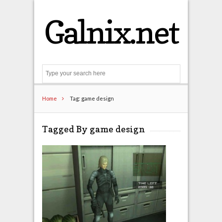
Galnix.net
Search
Home
Tag: game design
Tagged By game design