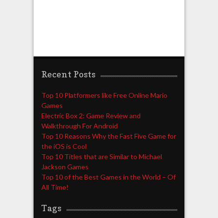
Recent Posts
Top 10 Platformers like Free Online Mario
Games
Electric Box 2: Game Review and
Walkthrough For Android
Top 10 Reasons Why the Fast Five Game for
the iOS is Cool
Top 10 Titles that are Similar to Michael
Jackson Games
Top 10 of the Best Games in the World – Of
All Time!
Tags