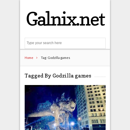
Galnix.net
Search
Home
Tag: Godzilla games
Tagged By Godzilla games