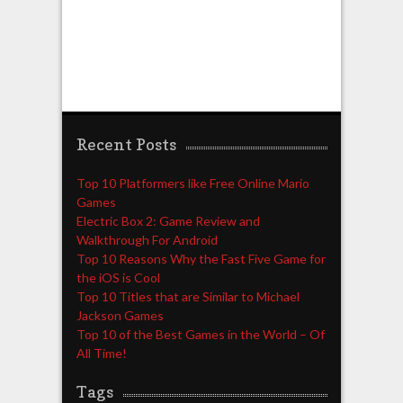
Recent Posts
Top 10 Platformers like Free Online Mario
Games
Electric Box 2: Game Review and
Walkthrough For Android
Top 10 Reasons Why the Fast Five Game for
the iOS is Cool
Top 10 Titles that are Similar to Michael
Jackson Games
Top 10 of the Best Games in the World – Of
All Time!
Tags