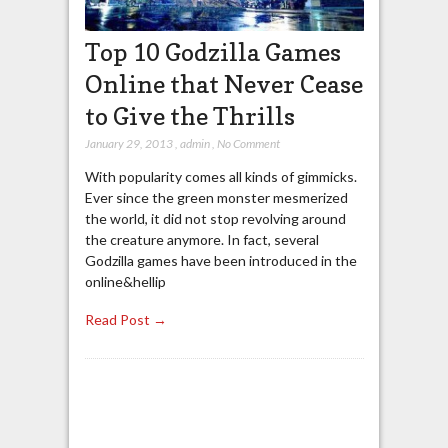
Top 10 Godzilla Games
Online that Never Cease
to Give the Thrills
January 29, 2013
,
admin
,
No Comment
With popularity comes all kinds of gimmicks.
Ever since the green monster mesmerized
the world, it did not stop revolving around
the creature anymore. In fact, several
Godzilla games have been introduced in the
online&hellip
Read Post →