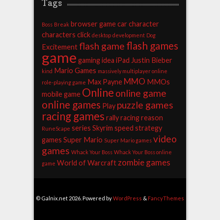
Tags
browser game
car
character
Boss
Break
characters
click
desktop
development
Dog
flash games
flash game
Excitement
game
gaming
idea
iPad
Justin Bieber
Mario Games
kind
massively multiplayer online
MMO
Max Payne
MMOs
role-playing game
Online
online game
mobile game
online games
puzzle games
Play
racing games
rally racing
reason
series
Skyrim
speed
strategy
RuneScape
video
games
Super Mario
Super Mario games
games
Whack Your Boss
Whack Your Boss online
zombie games
World of Warcraft
game
© Galnix.net 2026. Powered by
WordPress
&
FancyThemes