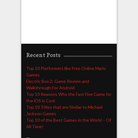
Recent Posts
Top 10 Platformers like Free Online Mario
Games
Electric Box 2: Game Review and
Walkthrough For Android
Top 10 Reasons Why the Fast Five Game for
the iOS is Cool
Top 10 Titles that are Similar to Michael
Jackson Games
Top 10 of the Best Games in the World – Of
All Time!