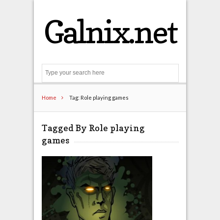
Galnix.net
Search
Home
Tag: Role playing games
Tagged By Role playing
games