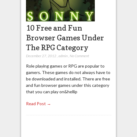
10 Free and Fun
Browser Games Under
The RPG Category
December 27, 2012
,
admin
,
No Comment
Role playing games or RPG are popular to
gamers. These games do not always have to
be downloaded and installed. There are free
and fun browser games under this category
that you can play on&hellip
Read Post →