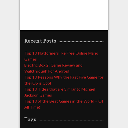
Recent Posts
Top 10 Platformers like Free Online Mario
Games
Electric Box 2: Game Review and
Walkthrough For Android
Top 10 Reasons Why the Fast Five Game for
the iOS is Cool
Top 10 Titles that are Similar to Michael
Jackson Games
Top 10 of the Best Games in the World – Of
All Time!
Tags