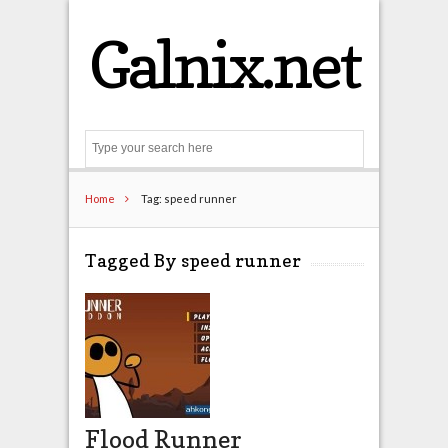
Galnix.net
Search
Home
Tag: speed runner
Tagged By speed runner
Flood Runner