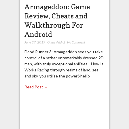
Armageddon: Game
Review, Cheats and
Walkthrough For
Android
June 27, 2017
,
Game Addict
,
No Comment
Flood Runner 3: Armageddon sees you take
control of a rather unremarkably dressed 2D
man, with truly exceptional abilities. How It
Works Racing through realms of land, sea
and sky, you utilise the power&hellip
Read Post →