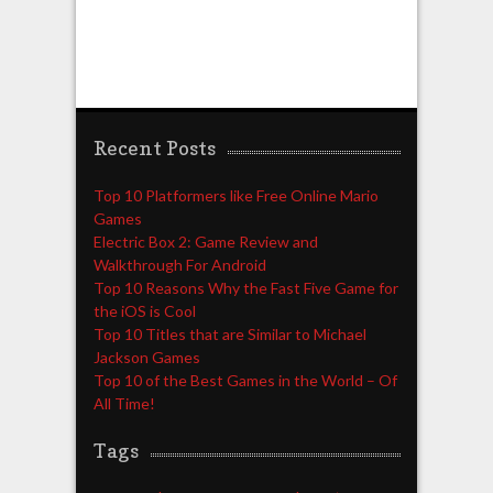
Recent Posts
Top 10 Platformers like Free Online Mario
Games
Electric Box 2: Game Review and
Walkthrough For Android
Top 10 Reasons Why the Fast Five Game for
the iOS is Cool
Top 10 Titles that are Similar to Michael
Jackson Games
Top 10 of the Best Games in the World – Of
All Time!
Tags