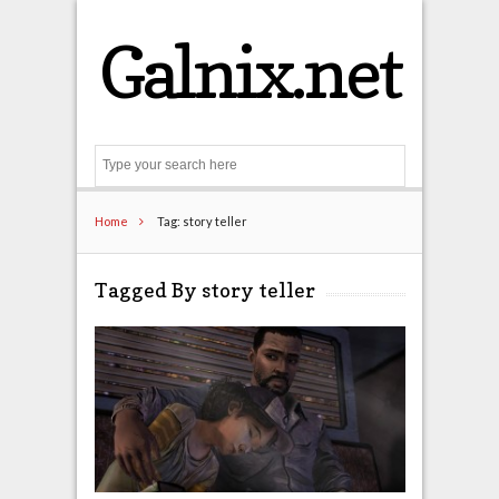
Galnix.net
Search
Home
Tag: story teller
Tagged By story teller