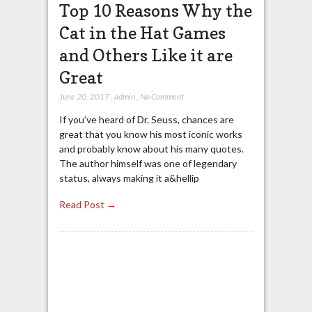
Top 10 Reasons Why the
Cat in the Hat Games
and Others Like it are
Great
June 20, 2017
,
admin
,
No Comment
If you’ve heard of Dr. Seuss, chances are
great that you know his most iconic works
and probably know about his many quotes.
The author himself was one of legendary
status, always making it a&hellip
Read Post →