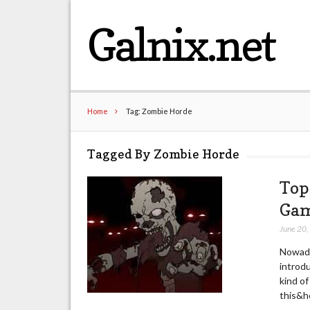
Galnix.net
Home
Tag: Zombie Horde
Tagged By Zombie Horde
Top
Gam
June 20
Nowada
introdu
kind of
this&he