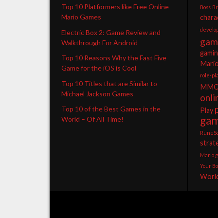
Top 10 Platformers like Free Online
Boss
B
Mario Games
chara
develo
Electric Box 2: Game Review and
gam
Walkthrough For Android
gami
Top 10 Reasons Why the Fast Five
Mari
Game for the iOS is Cool
role-p
Top 10 Titles that are Similar to
MMO
Michael Jackson Games
onl
Top 10 of the Best Games in the
Play
ga
World – Of All Time!
RuneS
strat
Mario 
Your Bo
World