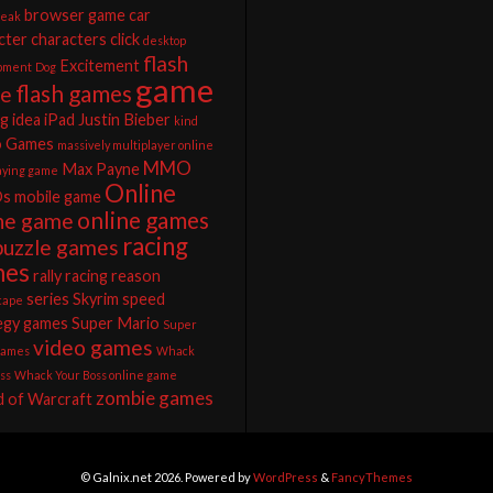
browser game
car
reak
cter
characters
click
desktop
flash
Excitement
pment
Dog
game
flash games
e
ng
idea
iPad
Justin Bieber
kind
o Games
massively multiplayer online
MMO
Max Payne
laying game
Online
s
mobile game
online games
ine game
racing
puzzle games
mes
rally racing
reason
series
Skyrim
speed
cape
egy games
Super Mario
Super
video games
games
Whack
ss
Whack Your Boss online game
zombie games
 of Warcraft
© Galnix.net 2026. Powered by
WordPress
&
FancyThemes