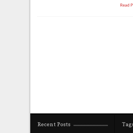
Read 
Recent Posts
Tag