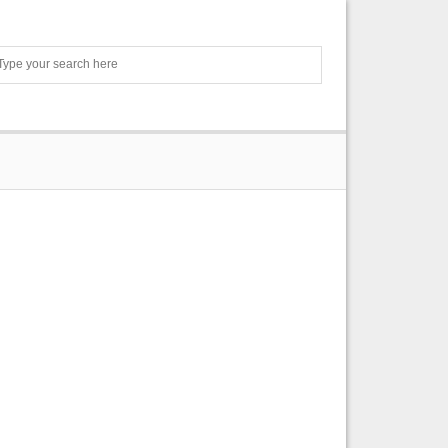
Search