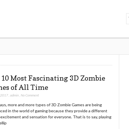
 10 Most Fascinating 3D Zombie
es of All Time
, 2017
,
admin
,
No Comment
ys, more and more types of 3D Zombie Games are being
ced in the world of gaming because they provide a different
 excitement and sensation for everyone. That is to say, playing
llip