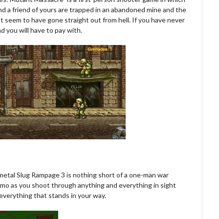
 and a friend of yours are trapped in an abandoned mine and the
 seem to have gone straight out from hell. If you have never
ad you will have to pay with.
 metal Slug Rampage 3 is nothing short of a one-man war
ammo as you shoot through anything and everything in sight
l everything that stands in your way.