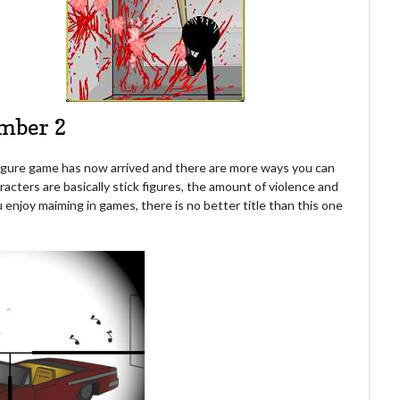
amber 2
 Figure game has now arrived and there are more ways you can
racters are basically stick figures, the amount of violence and
you enjoy maiming in games, there is no better title than this one