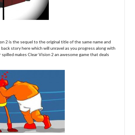
on 2 is the sequel to the original title of the same name and
f a back story here which will unravel as you progress along with
r spilled makes Clear Vision 2 an awesome game that deals