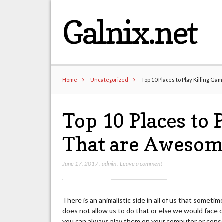
Galnix.net
Home
Uncategorized
Top 10 Places to Play Killing 
Top 10 Places to 
That are Awesom
June 17, 2017
,
admin
,
Leave a comment
There is an animalistic side in all of us that somet
does not allow us to do that or else we would face 
you can always play them on your computer or console