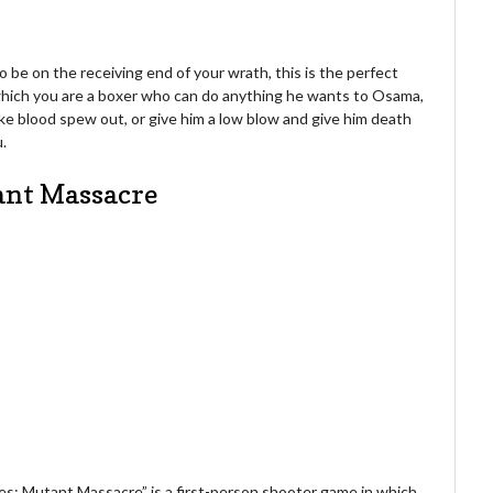
 be on the receiving end of your wrath, this is the perfect
which you are a boxer who can do anything he wants to Osama,
ake blood spew out, or give him a low blow and give him death
u.
tant Massacre
yes: Mutant Massacre” is a first-person shooter game in which