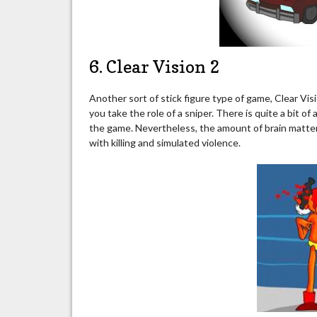
6. Clear Vision 2
Another sort of stick figure type of game, Clear Visi
you take the role of a sniper. There is quite a bit o
the game. Nevertheless, the amount of brain matte
with killing and simulated violence.