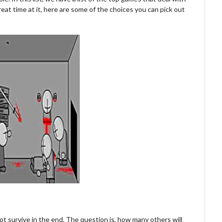
great time at it, here are some of the choices you can pick out
ot survive in the end. The question is, how many others will