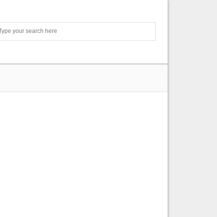
Search