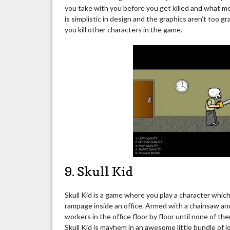
you take with you before you get killed and what 
is simplistic in design and the graphics aren’t too 
you kill other characters in the game.
9. Skull Kid
Skull Kid is a game where you play a character whic
rampage inside an office. Armed with a chainsaw and
workers in the office floor by floor until none of the
Skull Kid is mayhem in an awesome little bundle of jo