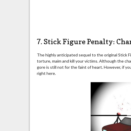
7. Stick Figure Penalty: Ch
The highly anticipated sequel to the original Stick
torture, maim and kill your victims. Although the cha
gore is still not for the faint of heart. However, if 
right here.