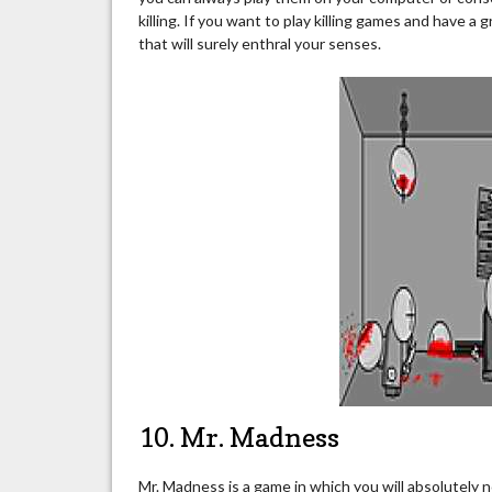
killing. If you want to play killing games and have a 
that will surely enthral your senses.
10. Mr. Madness
Mr. Madness is a game in which you will absolutely n