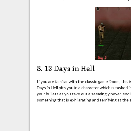
8. 13 Days in Hell
If you are familiar with the classic game Doom, this 
Days in Hell pits you in a character which is tasked i
your bullets as you take out a seemingly never-end
something that is exhilarating and terrifying at the s