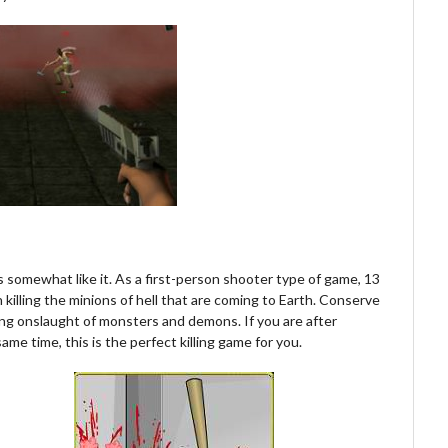
is somewhat like it. As a first-person shooter type of game, 13
n killing the minions of hell that are coming to Earth. Conserve
ing onslaught of monsters and demons. If you are after
ame time, this is the perfect killing game for you.