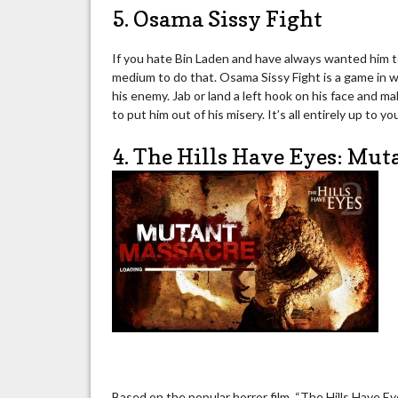
5. Osama Sissy Fight
If you hate Bin Laden and have always wanted him to
medium to do that. Osama Sissy Fight is a game in 
his enemy. Jab or land a left hook on his face and m
to put him out of his misery. It’s all entirely up to yo
4. The Hills Have Eyes: Mu
Based on the popular horror film, “The Hills Have E