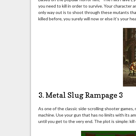
you need to kill in order to survive. Your character
only way out is to shoot through these mutants that
killed before, you surely will now or else it’s your he
3. Metal Slug Rampage 3
As one of the classic side-scrolling shooter games,
machine. Use your gun that has no limits with its 
until you get to the very end. The plot is simple: kil