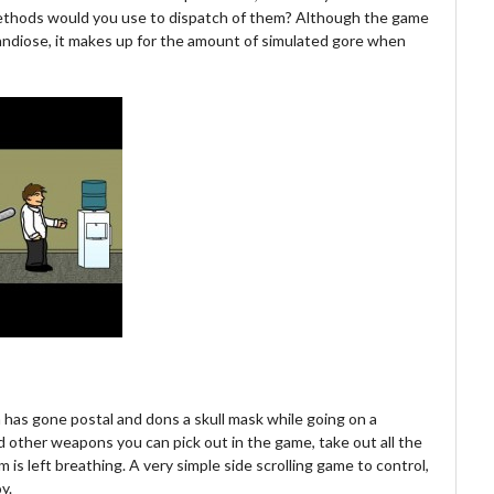
methods would you use to dispatch of them? Although the game
grandiose, it makes up for the amount of simulated gore when
h has gone postal and dons a skull mask while going on a
 other weapons you can pick out in the game, take out all the
m is left breathing. A very simple side scrolling game to control,
y.