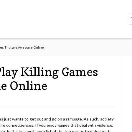
Games That are Awesome Online
Play Killing Games
e Online
imes just wants to get out and go on a rampage. As such, society
dire consequences. If you enjoy games that deal with violence,
. In this list, we have a list of the top games that deal with