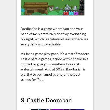
Bardbarian is a game where you and your
band of men practically destroy everything
on sight, which is a whole lot easier because
everything is upgradeable.
As far as game play goes, it’s a mix of modern
castle battle games, paired with a snake-like
control to give you countless hours of
entertainment. And at $0.99, Bardbarian is
worthy to be named as one of the best
games for iPad.
9. Castle Doombad