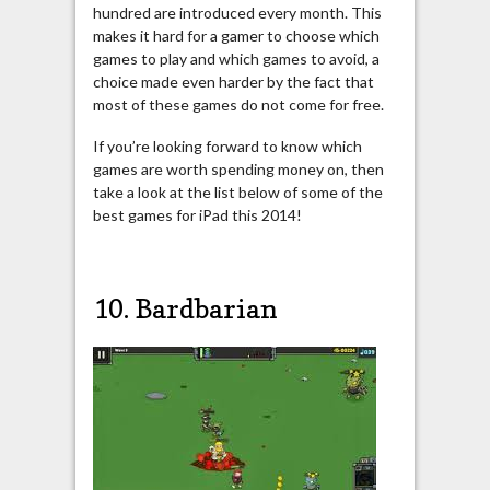
hundred are introduced every month. This
makes it hard for a gamer to choose which
games to play and which games to avoid, a
choice made even harder by the fact that
most of these games do not come for free.
If you’re looking forward to know which
games are worth spending money on, then
take a look at the list below of some of the
best games for iPad this 2014!
10. Bardbarian