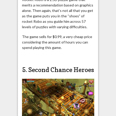
merits a recommendation based on graphics
alone. Then again, that’s not all that you get
as the game puts you in the “shoes” of
rocket Robo as you guide him across 57
levels of puzzles with varying difficulties.
The game sells for $0.99, a very cheap price
considering the amount of hours you can
spend playing this game.
5. Second Chance Heroes