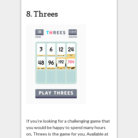
8. Threes
If you’re looking for a challenging game that
you would be happy to spend many hours
on, Threes is the game for you. Available at