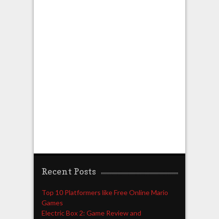
Recent Posts
Top 10 Platformers like Free Online Mario
Games
Electric Box 2: Game Review and