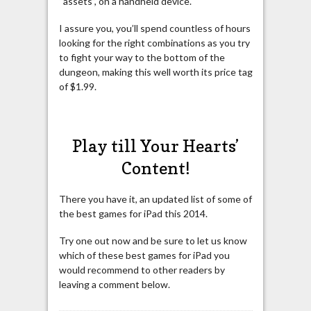
“assets”, on a handheld device.
I assure you, you’ll spend countless of hours
looking for the right combinations as you try
to fight your way to the bottom of the
dungeon, making this well worth its price tag
of $1.99.
Play till Your Hearts’
Content!
There you have it, an updated list of some of
the best games for iPad this 2014.
Try one out now and be sure to let us know
which of these best games for iPad you
would recommend to other readers by
leaving a comment below.