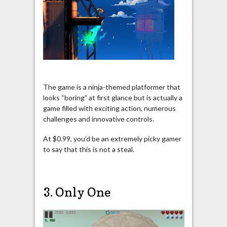
The game is a ninja-themed platformer that
looks “boring” at first glance but is actually a
game filled with exciting action, numerous
challenges and innovative controls.
At $0.99, you’d be an extremely picky gamer
to say that this is not a steal.
3. Only One