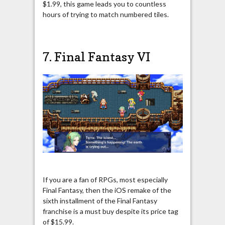
$1.99, this game leads you to countless
hours of trying to match numbered tiles.
7. Final Fantasy VI
If you are a fan of RPGs, most especially
Final Fantasy, then the iOS remake of the
sixth installment of the Final Fantasy
franchise is a must buy despite its price tag
of $15.99.