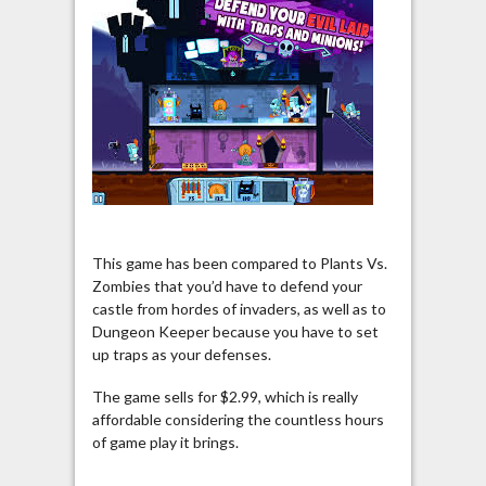
This game has been compared to Plants Vs.
Zombies that you’d have to defend your
castle from hordes of invaders, as well as to
Dungeon Keeper because you have to set
up traps as your defenses.
The game sells for $2.99, which is really
affordable considering the countless hours
of game play it brings.