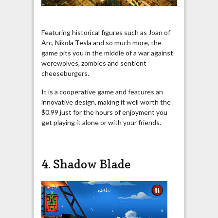
Featuring historical figures such as Joan of
Arc, Nikola Tesla and so much more, the
game pits you in the middle of a war against
werewolves, zombies and sentient
cheeseburgers.
It is a cooperative game and features an
innovative design, making it well worth the
$0.99 just for the hours of enjoyment you
get playing it alone or with your friends.
4. Shadow Blade