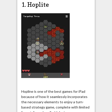
1. Hoplite
Hopline is one of the best games for iPad
because of how it seamlessly incorporates
the necessary elements to enjoy a turn-
based strategy game, complete with limited