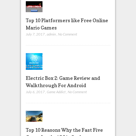
Top 10 Platformers like Free Online
Mario Games
July 7, 2017
,
admin
,
No Comment
Electric Box 2: Game Review and
Walkthrough For Android
July 6, 2017
,
Game Addict
,
No Comment
Top 10 Reasons Why the Fast Five