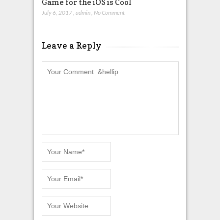
Game for the iOS is Cool
July 6, 2017
,
admin
,
No Comment
Leave a Reply