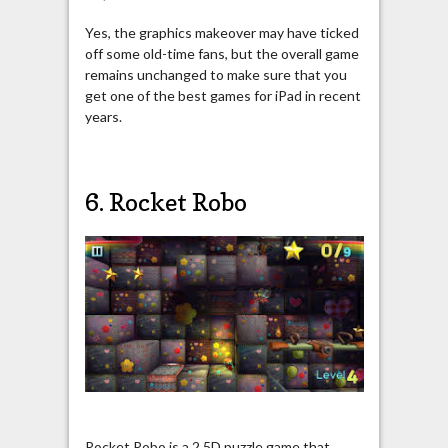
Yes, the graphics makeover may have ticked
off some old-time fans, but the overall game
remains unchanged to make sure that you
get one of the best games for iPad in recent
years.
6. Rocket Robo
Rocket Robo is a 2.5D puzzle game that