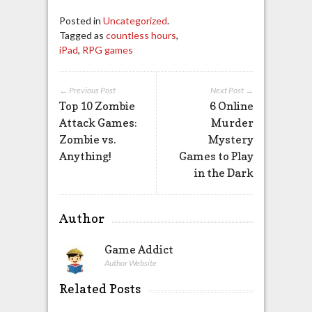
Posted in
Uncategorized
.
Tagged as
countless hours
,
iPad
,
RPG games
← Previous Post
Next Post →
Top 10 Zombie
6 Online
Attack Games:
Murder
Zombie vs.
Mystery
Anything!
Games to Play
in the Dark
Author
Game Addict
Author Website
Related Posts