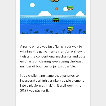
A game where you just “jump” your way to
winning, the game merits mention on how it
twists the conventional mechanics and puts
emphasis on clearing levels using the least
number of bounces or jumps possible.
It’s a challenging game that manages to
incorporate a highly unlikely puzzle element
into a platformer, making it well worth the
$0.99 you pay for it.