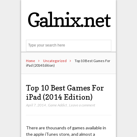
Galnix.net
Search
Home
Uncategorized
Top 10 Best Games For
iPad (2014 Edition)
Top 10 Best Games For
iPad (2014 Edition)
April 7, 2014
,
Game Addict
,
Leave a comment
There are thousands of games available in
the apple iTunes store, and almost a