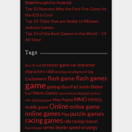
Walkthrough For Android
Top 10 Reasons Why the Fast Five Game for
the iOS is Cool
Top 10 Titles that are Similar to Michael
Jackson Games
Top 10 of the Best Games in the World – Of
All Time!
Tags
browser game
car
character
Boss
Break
characters
click
desktop
development
Dog
flash games
flash game
Excitement
game
gaming
idea
iPad
Justin Bieber
Mario Games
kind
massively multiplayer online
MMO
Max Payne
MMOs
role-playing game
Online
online game
mobile game
online games
puzzle games
Play
racing games
rally racing
reason
series
Skyrim
speed
strategy
RuneScape