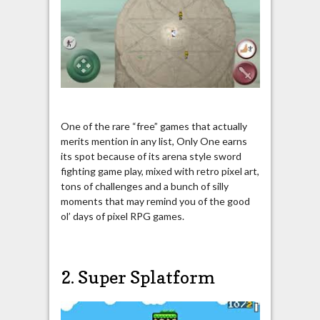
One of the rare “free” games that actually
merits mention in any list, Only One earns
its spot because of its arena style sword
fighting game play, mixed with retro pixel art,
tons of challenges and a bunch of silly
moments that may remind you of the good
ol’ days of pixel RPG games.
2. Super Splatform