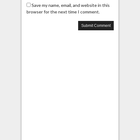
Save my name, email, and website in this
browser for the next time I comment.