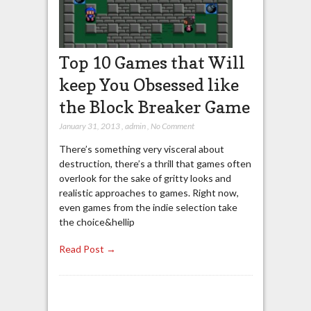
Top 10 Games that Will
keep You Obsessed like
the Block Breaker Game
January 31, 2013
,
admin
,
No Comment
There’s something very visceral about
destruction, there’s a thrill that games often
overlook for the sake of gritty looks and
realistic approaches to games. Right now,
even games from the indie selection take
the choice&hellip
Read Post →