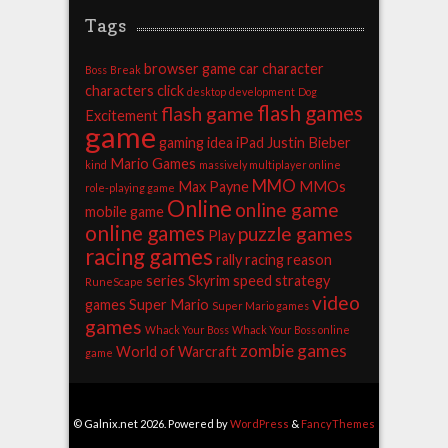
Tags
browser game
car
character
Boss
Break
characters
click
desktop
development
Dog
flash games
flash game
Excitement
game
gaming
idea
iPad
Justin Bieber
Mario Games
kind
massively multiplayer online
MMO
Max Payne
MMOs
role-playing game
Online
online game
mobile game
online games
puzzle games
Play
racing games
rally racing
reason
series
Skyrim
speed
strategy
RuneScape
video
games
Super Mario
Super Mario games
games
Whack Your Boss
Whack Your Boss online
zombie games
World of Warcraft
game
© Galnix.net 2026. Powered by
WordPress
&
FancyThemes