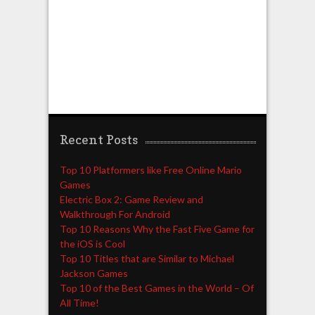
Recent Posts
Top 10 Platformers like Free Online Mario
Games
Electric Box 2: Game Review and
Walkthrough For Android
Top 10 Reasons Why the Fast Five Game for
the iOS is Cool
Top 10 Titles that are Similar to Michael
Jackson Games
Top 10 of the Best Games in the World – Of
All Time!