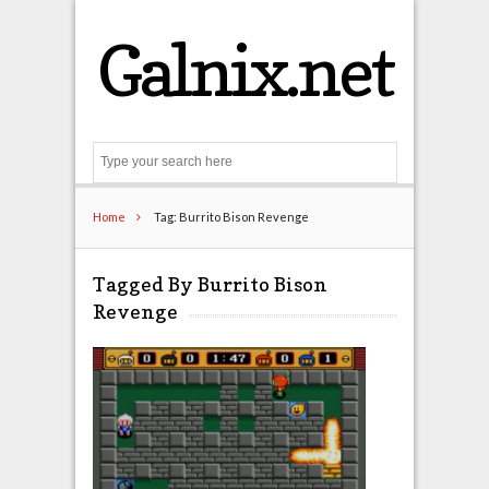
Galnix.net
Search
Home
Tag: Burrito Bison Revenge
Tagged By Burrito Bison
Revenge