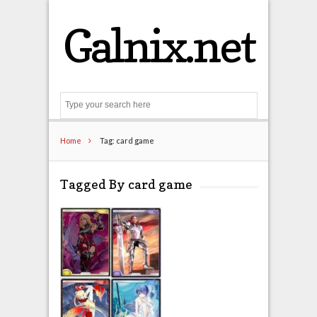
Galnix.net
Search
Home
Tag: card game
Tagged By card game