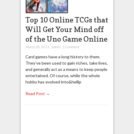
Top 10 Online TCGs that
Will Get Your Mind off
of the Uno Game Online
March 28, 2013
,
admin
,
1 Comment
Card games have a long history to them.
They’ve been used to gain riches, take lives,
and generally act as a means to keep people
entertained. Of course, while the whole
hobby has evolved into&hellip
Read Post →