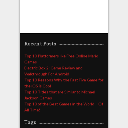
Recent Posts
Top 10 Platformers like Free Online Mario
Games
Electric Box 2: Game Review and
Walkthrough For Android
Top 10 Reasons Why the Fast Five Game for
the iOS is Cool
Top 10 Titles that are Similar to Michael
Jackson Games
Top 10 of the Best Games in the World – Of
All Time!
Tags