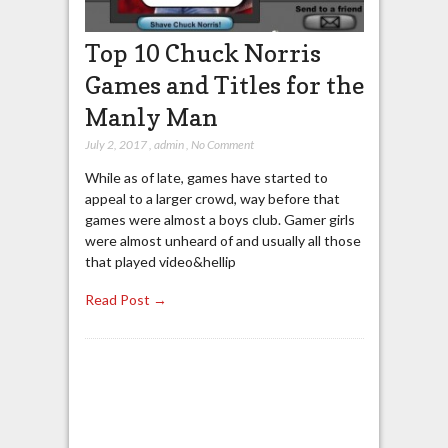
Top 10 Chuck Norris
Games and Titles for the
Manly Man
July 2, 2017
,
admin
,
No Comment
While as of late, games have started to
appeal to a larger crowd, way before that
games were almost a boys club. Gamer girls
were almost unheard of and usually all those
that played video&hellip
Read Post →