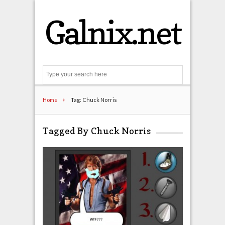
Galnix.net
Search
Home
Tag: Chuck Norris
Tagged By Chuck Norris