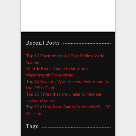
Recent Posts
Top 10 Platformers like Free Online Mario
Games
Electric Box 2: Game Review and
Walkthrough For Android
Top 10 Reasons Why the Fast Five Game for
the iOS is Cool
Top 10 Titles that are Similar to Michael
Jackson Games
Top 10 of the Best Games in the World – Of
All Time!
Tags