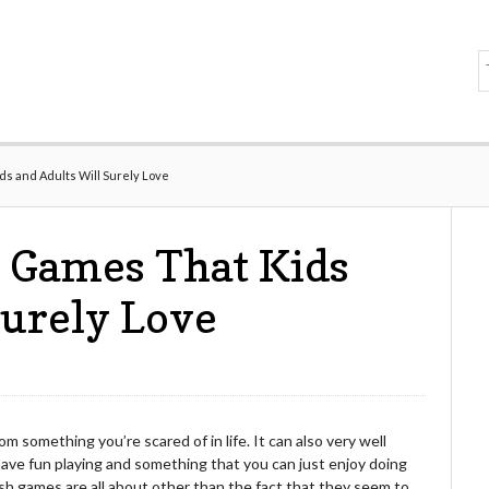
ds and Adults Will Surely Love
 Games That Kids
Surely Love
 something you’re scared of in life. It can also very well
have fun playing and something that you can just enjoy doing
ash games are all about other than the fact that they seem to