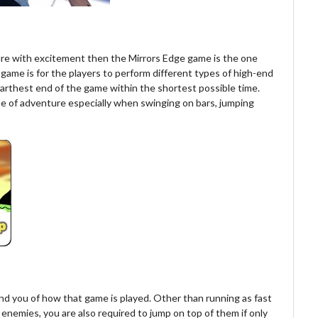
ure with excitement then the Mirrors Edge game is the one
s game is for the players to perform different types of high-end
farthest end of the game within the shortest possible time.
se of adventure especially when swinging on bars, jumping
ind you of how that game is played. Other than running as fast
enemies, you are also required to jump on top of them if only