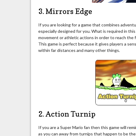
3. Mirrors Edge
If you are looking for a game that combines advent
especially designed for you. What is required in thi
movement or athletic actions in order to reach the 
This game is perfect because it gives players a sen
within far distances and many other things.
2. Action Turnip
If you are a Super Mario fan then this game will rem
as you can away from turnips that happen to be the 