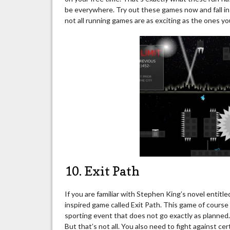
be everywhere. Try out these games now and fall in 
not all running games are as exciting as the ones you
10. Exit Path
If you are familiar with Stephen King’s novel entit
inspired game called Exit Path. This game of cours
sporting event that does not go exactly as planned. T
But that’s not all. You also need to fight against ce