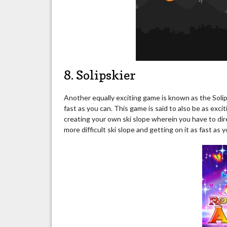
8. Solipskier
Another equally exciting game is known as the Solips
fast as you can. This game is said to also be as exci
creating your own ski slope wherein you have to dire
more difficult ski slope and getting on it as fast as