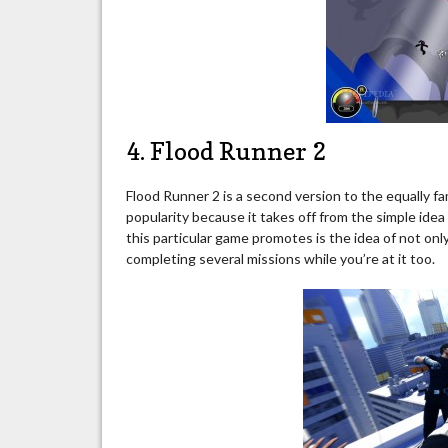
4. Flood Runner 2
Flood Runner 2 is a second version to the equally f
popularity because it takes off from the simple ide
this particular game promotes is the idea of not onl
completing several missions while you’re at it too.