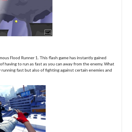
amous Flood Runner 1. This flash game has instantly gained
a of having to run as fast as you can away from the enemy. What
y running fast but also of fighting against certain enemies and