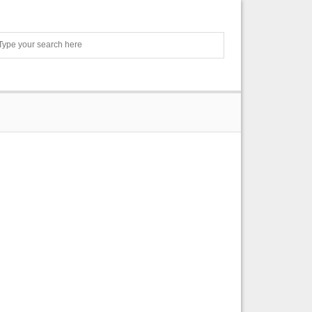
Search