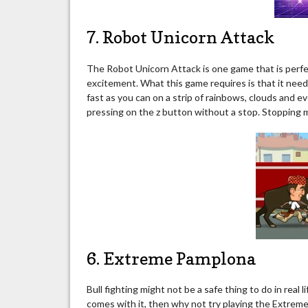
7. Robot Unicorn Attack
The Robot Unicorn Attack is one game that is perfec
excitement. What this game requires is that it need
fast as you can on a strip of rainbows, clouds and e
pressing on the z button without a stop. Stopping 
6. Extreme Pamplona
Bull fighting might not be a safe thing to do in real
comes with it, then why not try playing the Extrem