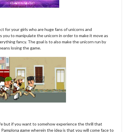
t for your girls who are huge fans of unicorns and
s you to manipulate the unicorn in order to make it move as
verything fancy. The goal is to also make the unicorn run by
means losing the game.
 life but if you want to somehow experience the thrill that
e Pamplona game wherein the idea is that you will come face to