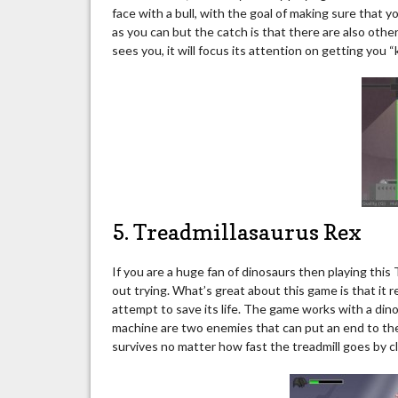
face with a bull, with the goal of making sure that y
as you can but the catch is that there are also othe
sees you, it will focus its attention on getting you “ki
5. Treadmillasaurus Rex
If you are a huge fan of dinosaurs then playing thi
out trying. What’s great about this game is that it r
attempt to save its life. The game works with a dino
machine are two enemies that can put an end to the 
survives no matter how fast the treadmill goes by clic