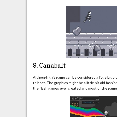
9. Canabalt
Although this game can be considered a little bit old 
to beat. The graphics might be a little bit old fas
the flash games ever created and most of the games 