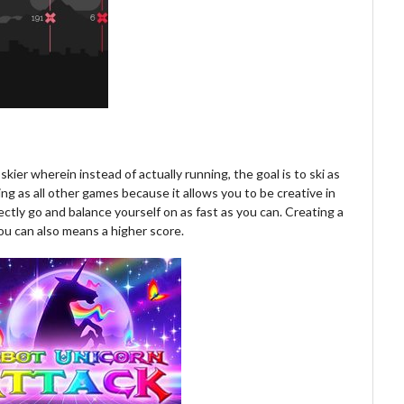
kier wherein instead of actually running, the goal is to ski as
ting as all other games because it allows you to be creative in
ctly go and balance yourself on as fast as you can. Creating a
 you can also means a higher score.