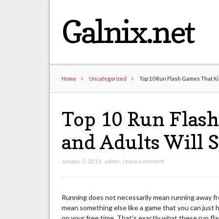
Galnix.net
Home
Uncategorized
Top 10 Run Flash Games That Ki
Top 10 Run Flash
and Adults Will 
January 2, 2013
,
admin
,
Leave a comment
Running does not necessarily mean running away from
mean something else like a game that you can just 
on your free time. That’s exactly what these run fl