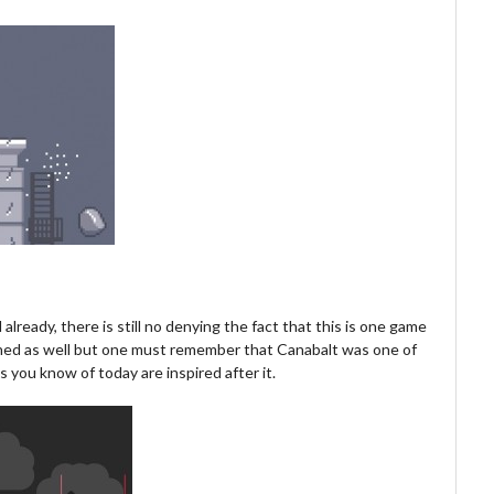
already, there is still no denying the fact that this is one game
hioned as well but one must remember that Canabalt was one of
you know of today are inspired after it.