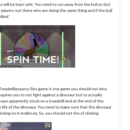
ou will be kept safe. You need to run away from the bull as fast
r players out there who are doing the same thing and if the bull
lled.”
s Treadmillasaurus Rex game is one game you should not miss
equires you to not fight against a dinosaur but to actually
saur apparently stuck on a treadmill and at the end of the
life of the dinosaur. You need to make sure that the dinosaur
king on it endlessly. So, you should not tire of clicking.