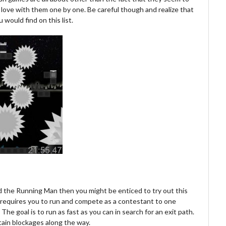
love with them one by one. Be careful though and realize that
 would find on this list.
led the Running Man then you might be enticed to try out this
e requires you to run and compete as a contestant to one
he goal is to run as fast as you can in search for an exit path.
rtain blockages along the way.