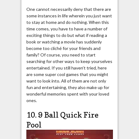
One cannot necessarily deny that there are
some instances in life wherein you just want
to stay at home and do nothing. When this
time comes, you have to have a number of
exciting things to do but what if reading a
book or watching a movie has suddenly
become too cliché for your friends and
family? Of course, you need to start
searching for other ways to keep yourselves
entertained. If you still haven’t tried, here
are some super cool games that you might
want to look into. All of them are not only
fun and entertaining, they also make up for
wonderful memories spent with your loved
ones.
10. 9 Ball Quick Fire
Pool