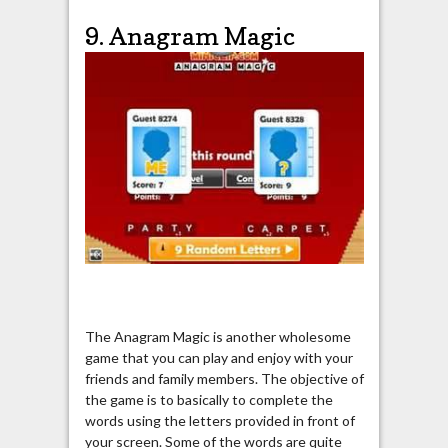
9. Anagram Magic
The Anagram Magic is another wholesome
game that you can play and enjoy with your
friends and family members. The objective of
the game is to basically to complete the
words using the letters provided in front of
your screen. Some of the words are quite