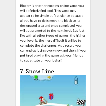
Bloxorz is another exciting online game you
will definitely find cool. This game may
appear to be simple at first glance because
all you have to do is move the block to its
designated area and once completed, you
will get promoted to the next level. But just
like with all other types of games, the higher
your level is, the more difficult it will be to
complete the challenges. As a result, you
can end up losing every now and then. If you
get tired playing the game ask your friends
to substitute on your behalf.
7. Snow Line