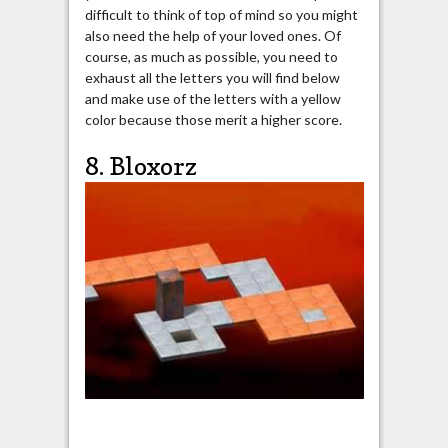
difficult to think of top of mind so you might
also need the help of your loved ones. Of
course, as much as possible, you need to
exhaust all the letters you will find below
and make use of the letters with a yellow
color because those merit a higher score.
8. Bloxorz