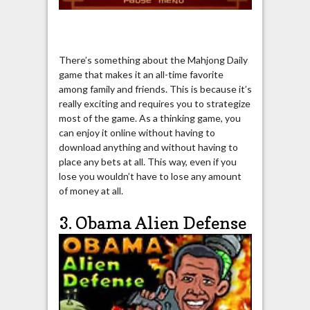
There’s something about the Mahjong Daily
game that makes it an all-time favorite
among family and friends. This is because it’s
really exciting and requires you to strategize
most of the game. As a thinking game, you
can enjoy it online without having to
download anything and without having to
place any bets at all. This way, even if you
lose you wouldn’t have to lose any amount
of money at all.
3. Obama Alien Defense