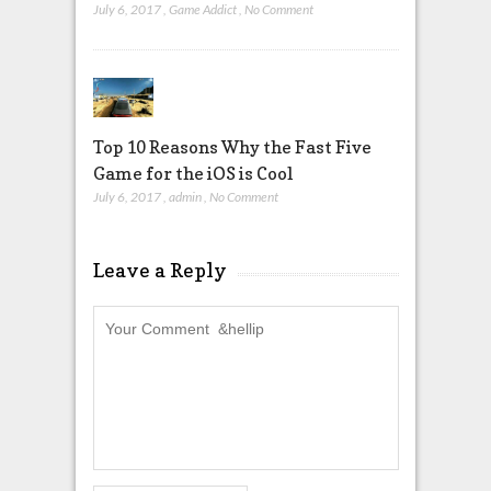
July 6, 2017
,
Game Addict
,
No Comment
Top 10 Reasons Why the Fast Five
Game for the iOS is Cool
July 6, 2017
,
admin
,
No Comment
Leave a Reply