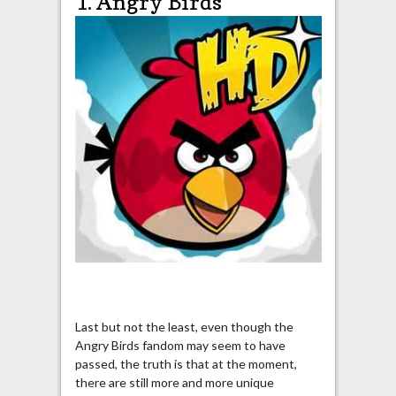
1. Angry Birds
Last but not the least, even though the
Angry Birds fandom may seem to have
passed, the truth is that at the moment,
there are still more and more unique