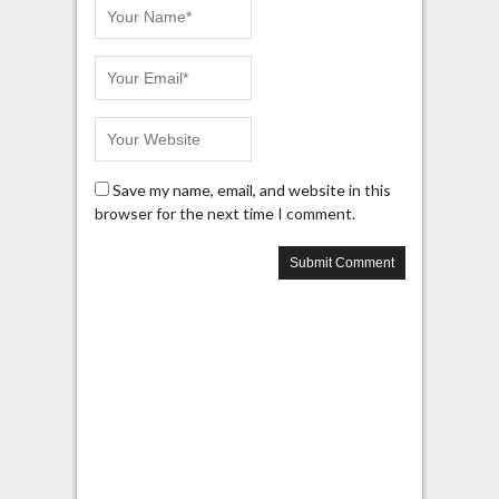
Save my name, email, and website in this
browser for the next time I comment.