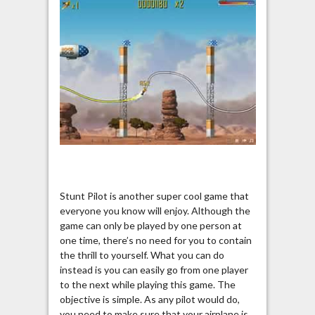
Stunt Pilot is another super cool game that
everyone you know will enjoy. Although the
game can only be played by one person at
one time, there’s no need for you to contain
the thrill to yourself. What you can do
instead is you can easily go from one player
to the next while playing this game. The
objective is simple. As any pilot would do,
you need to make sure that your airplane is