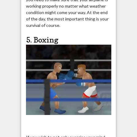
working properly no matter what weather
condition might come your way. At the end
of the day, the most important thing is your
survival of course.
5. Boxing