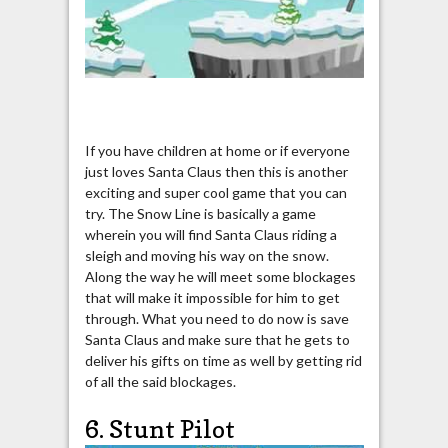
If you have children at home or if everyone
just loves Santa Claus then this is another
exciting and super cool game that you can
try. The Snow Line is basically a game
wherein you will find Santa Claus riding a
sleigh and moving his way on the snow.
Along the way he will meet some blockages
that will make it impossible for him to get
through. What you need to do now is save
Santa Claus and make sure that he gets to
deliver his gifts on time as well by getting rid
of all the said blockages.
6. Stunt Pilot