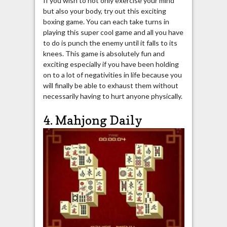
If you wish to not only exercise your mind
but also your body, try out this exciting
boxing game. You can each take turns in
playing this super cool game and all you have
to do is punch the enemy until it falls to its
knees. This game is absolutely fun and
exciting especially if you have been holding
on to a lot of negativities in life because you
will finally be able to exhaust them without
necessarily having to hurt anyone physically.
4. Mahjong Daily