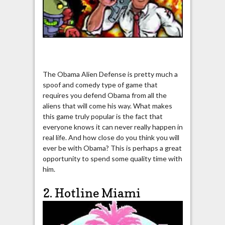
The Obama Alien Defense is pretty much a
spoof and comedy type of game that
requires you defend Obama from all the
aliens that will come his way. What makes
this game truly popular is the fact that
everyone knows it can never really happen in
real life. And how close do you think you will
ever be with Obama? This is perhaps a great
opportunity to spend some quality time with
him.
2. Hotline Miami