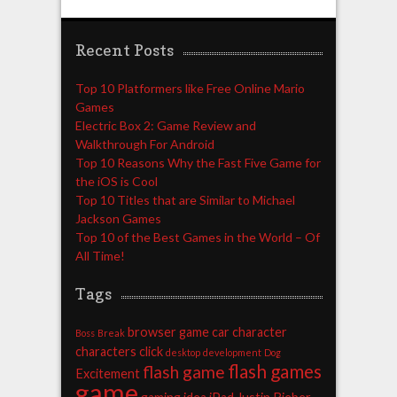
Recent Posts
Top 10 Platformers like Free Online Mario
Games
Electric Box 2: Game Review and
Walkthrough For Android
Top 10 Reasons Why the Fast Five Game for
the iOS is Cool
Top 10 Titles that are Similar to Michael
Jackson Games
Top 10 of the Best Games in the World – Of
All Time!
Tags
browser game
car
character
Boss
Break
characters
click
desktop
development
Dog
flash games
flash game
Excitement
game