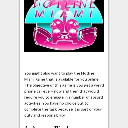
You might also want to play the Hotline
Miami game that is available for you online.
The objective of this game is you get a weird
phone call every now and then that would
require you to engage in a number of absurd
activities. You have no choice but to
complete the task because it is part of your
duty and responsibility.