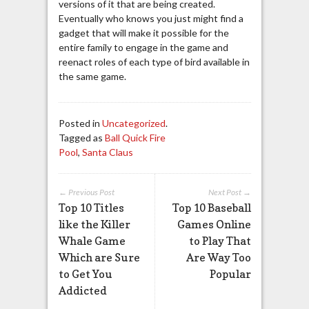
versions of it that are being created.
Eventually who knows you just might find a
gadget that will make it possible for the
entire family to engage in the game and
reenact roles of each type of bird available in
the same game.
Posted in
Uncategorized
.
Tagged as
Ball Quick Fire
Pool
,
Santa Claus
← Previous Post
Next Post →
Top 10 Titles
Top 10 Baseball
like the Killer
Games Online
Whale Game
to Play That
Which are Sure
Are Way Too
to Get You
Popular
Addicted