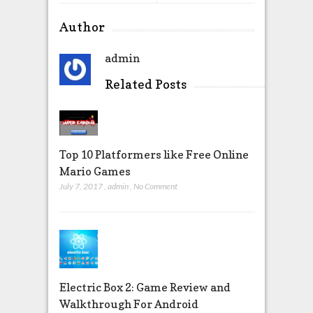
Author
admin
Related Posts
Top 10 Platformers like Free Online
Mario Games
July 7, 2017
,
admin
,
No Comment
Electric Box 2: Game Review and
Walkthrough For Android