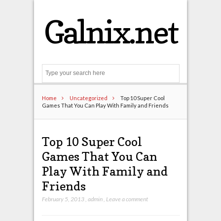
Galnix.net
Search
Home
Uncategorized
Top 10 Super Cool
Games That You Can Play With Family and Friends
Top 10 Super Cool
Games That You Can
Play With Family and
Friends
February 5, 2013
,
admin
,
Leave a comment