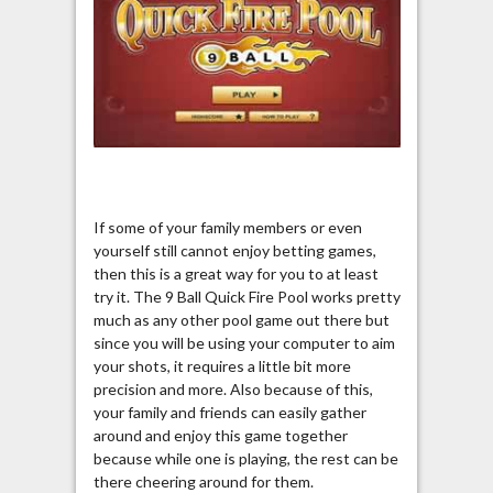
If some of your family members or even
yourself still cannot enjoy betting games,
then this is a great way for you to at least
try it. The 9 Ball Quick Fire Pool works pretty
much as any other pool game out there but
since you will be using your computer to aim
your shots, it requires a little bit more
precision and more. Also because of this,
your family and friends can easily gather
around and enjoy this game together
because while one is playing, the rest can be
there cheering around for them.